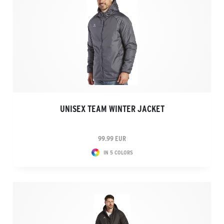
UNISEX TEAM WINTER JACKET
99.99 EUR
IN 5 COLORS