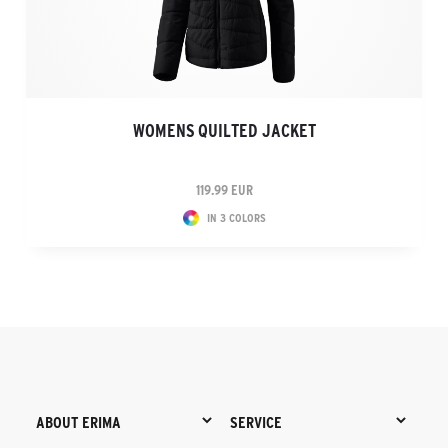
WOMENS QUILTED JACKET
119.99 EUR
IN 3 COLORS
ABOUT ERIMA
SERVICE