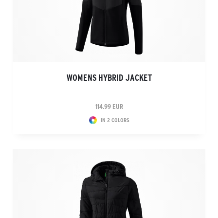
WOMENS HYBRID JACKET
114.99 EUR
IN 2 COLORS