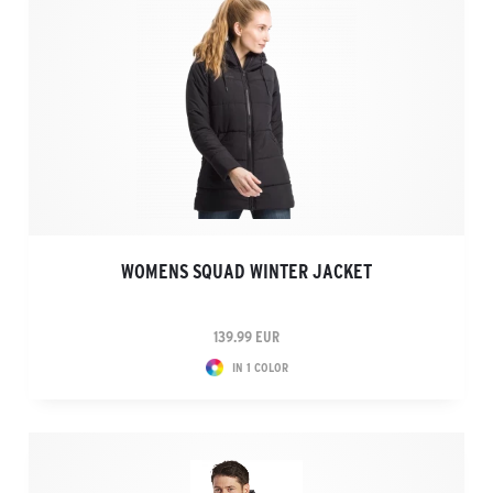
WOMENS SQUAD WINTER JACKET
139.99 EUR
IN 1 COLOR