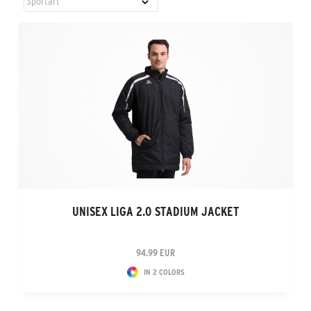
UNISEX LIGA 2.0 STADIUM JACKET
94.99 EUR
IN 2 COLORS