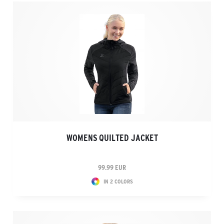
WOMENS QUILTED JACKET
99.99 EUR
IN 2 COLORS