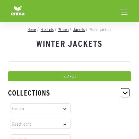
Home
Products
Women
Jackets
Winter jackets
WINTER JACKETS
COLLECTIONS