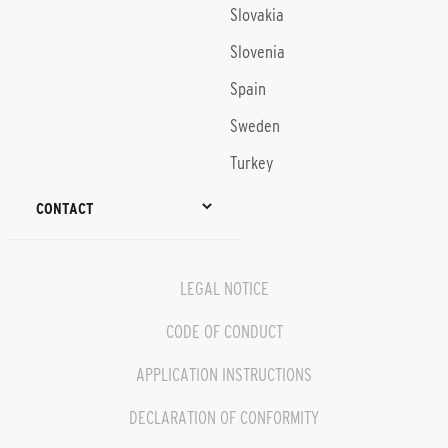
Slovakia
Slovenia
Spain
Sweden
Turkey
CONTACT
LEGAL NOTICE
CODE OF CONDUCT
APPLICATION INSTRUCTIONS
DECLARATION OF CONFORMITY