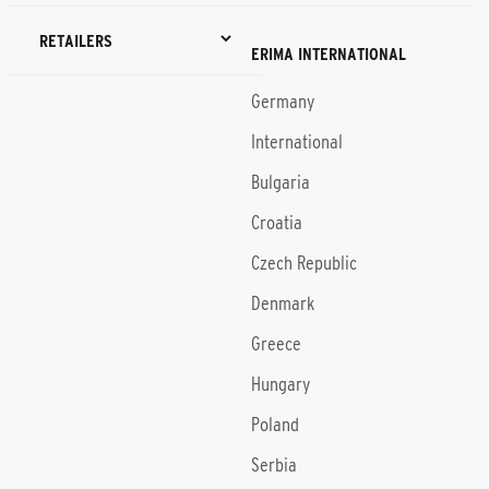
RETAILERS
ERIMA INTERNATIONAL
Germany
International
Bulgaria
Croatia
Czech Republic
Denmark
Greece
Hungary
Poland
Serbia