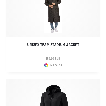
UNISEX TEAM STADIUM JACKET
159.99 EUR
IN 1 COLOR