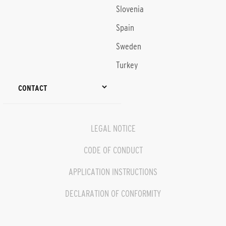
Slovenia
Spain
Sweden
Turkey
CONTACT
LEGAL NOTICE
CODE OF CONDUCT
APPLICATION INSTRUCTIONS
DECLARATION OF CONFORMITY