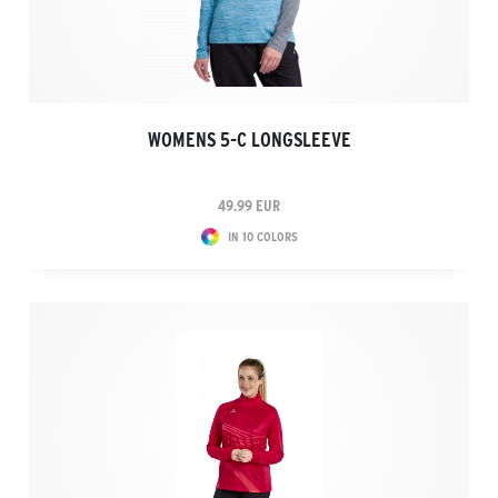
WOMENS 5-C LONGSLEEVE
49.99 EUR
IN 10 COLORS