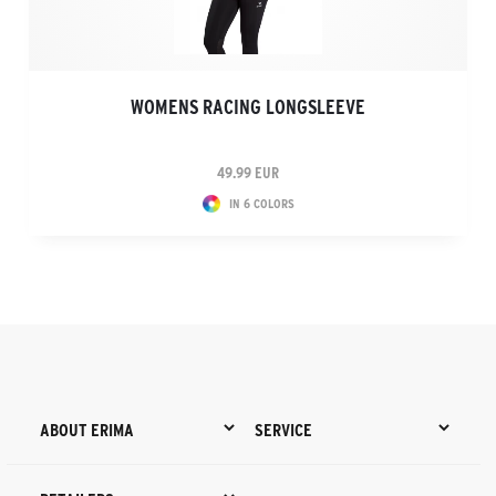
WOMENS RACING LONGSLEEVE
49.99 EUR
IN 6 COLORS
ABOUT ERIMA
SERVICE