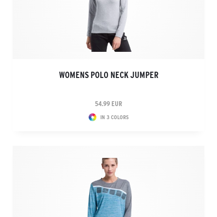
WOMENS POLO NECK JUMPER
54.99 EUR
IN 3 COLORS