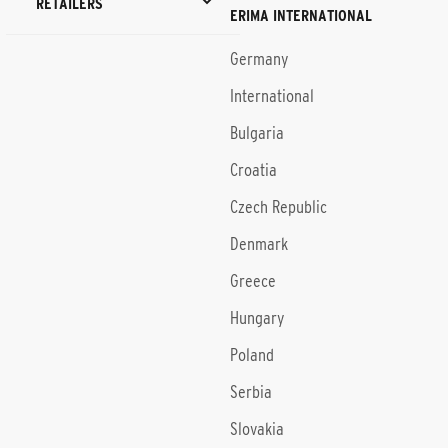
RETAILERS
ERIMA INTERNATIONAL
Germany
International
Bulgaria
Croatia
Czech Republic
Denmark
Greece
Hungary
Poland
Serbia
Slovakia