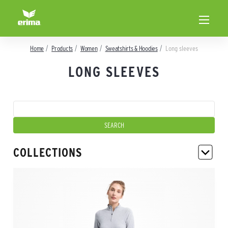
Home
Products
Women
Sweatshirts & Hoodies
Long sleeves
LONG SLEEVES
COLLECTIONS