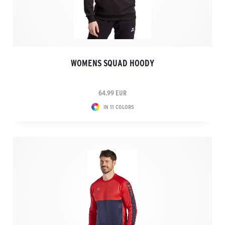
WOMENS SQUAD HOODY
64.99 EUR
IN 11 COLORS