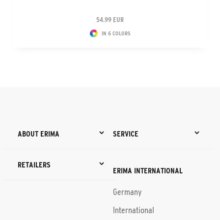
54.99 EUR
IN 6 COLORS
ABOUT ERIMA
SERVICE
RETAILERS
ERIMA INTERNATIONAL
Germany
International