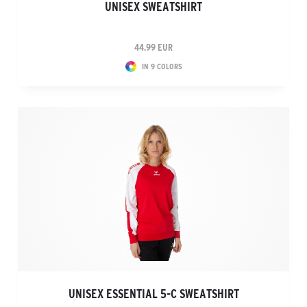
UNISEX SWEATSHIRT
44.99 EUR
IN 9 COLORS
UNISEX ESSENTIAL 5-C SWEATSHIRT