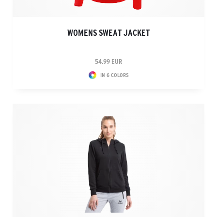
WOMENS SWEAT JACKET
54.99 EUR
IN 6 COLORS