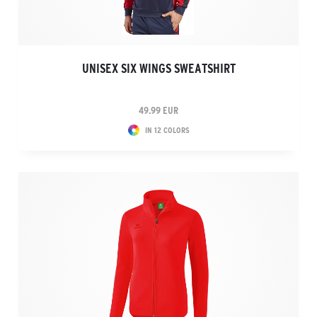
UNISEX SIX WINGS SWEATSHIRT
49.99 EUR
IN 12 COLORS