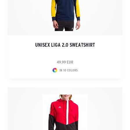
UNISEX LIGA 2.0 SWEATSHIRT
49.99 EUR
IN 10 COLORS