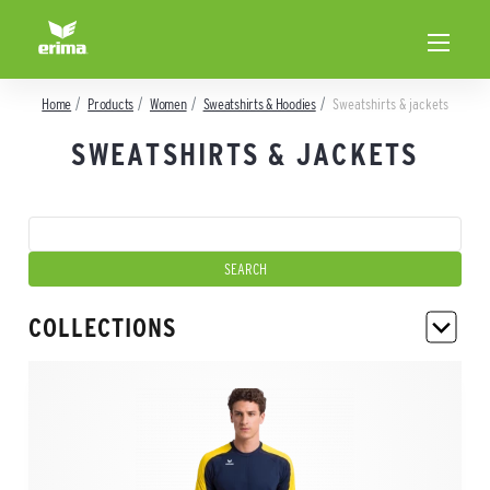
Home
Products
Women
Sweatshirts & Hoodies
Sweatshirts & jackets
SWEATSHIRTS & JACKETS
COLLECTIONS