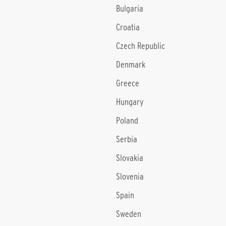
Bulgaria
Croatia
Czech Republic
Denmark
Greece
Hungary
Poland
Serbia
Slovakia
Slovenia
Spain
Sweden