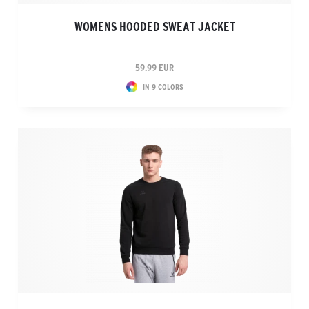
WOMENS HOODED SWEAT JACKET
59.99 EUR
IN 9 COLORS