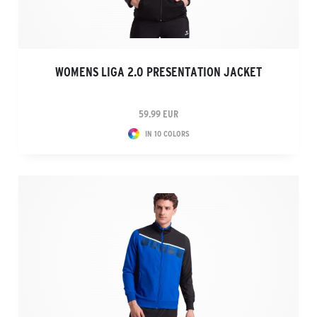
WOMENS LIGA 2.0 PRESENTATION JACKET
59.99 EUR
IN 10 COLORS