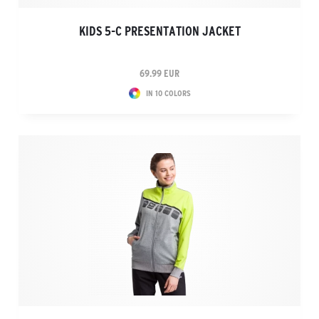
KIDS 5-C PRESENTATION JACKET
69.99 EUR
IN 10 COLORS