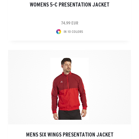
WOMENS 5-C PRESENTATION JACKET
74.99 EUR
IN 10 COLORS
MENS SIX WINGS PRESENTATION JACKET