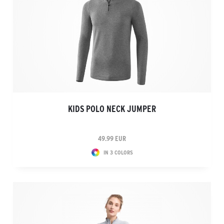
KIDS POLO NECK JUMPER
49.99 EUR
IN 3 COLORS