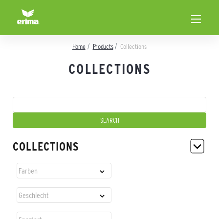
Home
Products
Collections
COLLECTIONS
COLLECTIONS