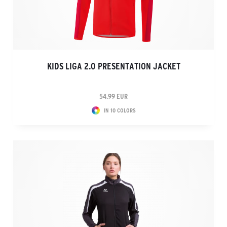
KIDS LIGA 2.0 PRESENTATION JACKET
54.99 EUR
IN 10 COLORS