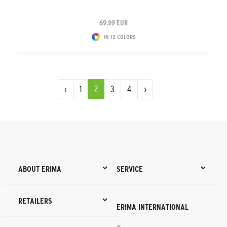
69.99 EUR
IN 12 COLORS
‹
1
2
3
4
›
ABOUT ERIMA
SERVICE
RETAILERS
ERIMA INTERNATIONAL