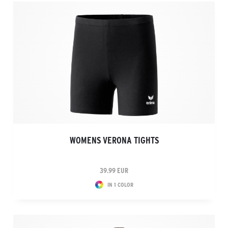
WOMENS VERONA TIGHTS
39.99 EUR
IN 1 COLOR