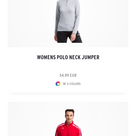
WOMENS POLO NECK JUMPER
54.99 EUR
IN 3 COLORS