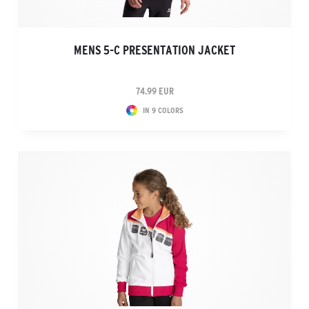
MENS 5-C PRESENTATION JACKET
74.99 EUR
IN 9 COLORS