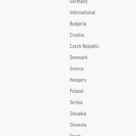
Germany
International
Bulgaria
Croatia
Czech Republic
Denmark
Greece
Hungary
Poland
Serbia
Slovakia
Slovenia