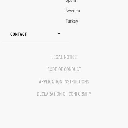
Spain
Sweden
Turkey
CONTACT
LEGAL NOTICE
CODE OF CONDUCT
APPLICATION INSTRUCTIONS
DECLARATION OF CONFORMITY