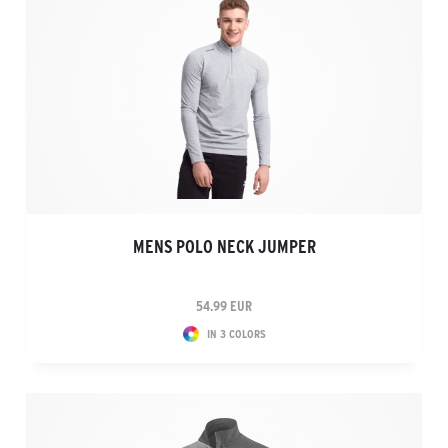
MENS POLO NECK JUMPER
54.99 EUR
IN 3 COLORS