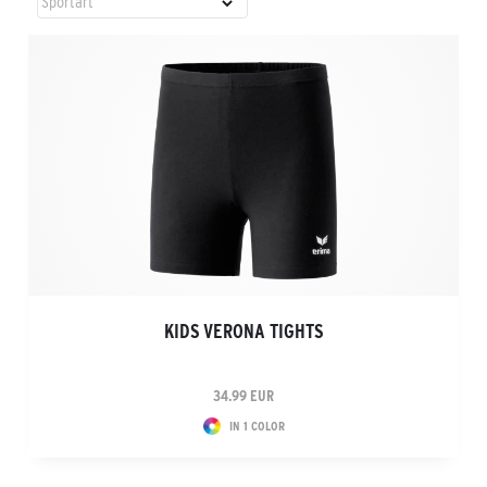
KIDS VERONA TIGHTS
34.99 EUR
IN 1 COLOR