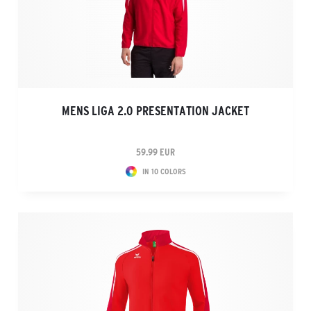
MENS LIGA 2.0 PRESENTATION JACKET
59.99 EUR
IN 10 COLORS