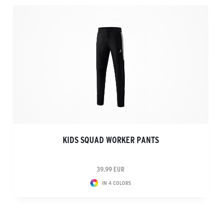
KIDS SQUAD WORKER PANTS
39.99 EUR
IN 4 COLORS