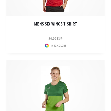
MENS SIX WINGS T-SHIRT
39.99 EUR
IN 12 COLORS