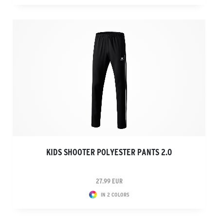
KIDS SHOOTER POLYESTER PANTS 2.0
27.99 EUR
IN 2 COLORS