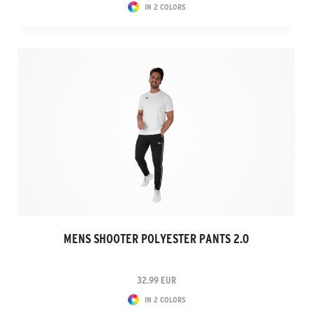
IN 2 COLORS
MENS SHOOTER POLYESTER PANTS 2.0
32.99 EUR
IN 2 COLORS