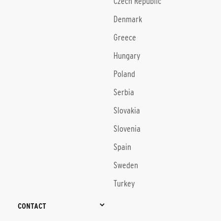
Czech Republic
Denmark
Greece
Hungary
Poland
Serbia
Slovakia
Slovenia
Spain
Sweden
Turkey
CONTACT