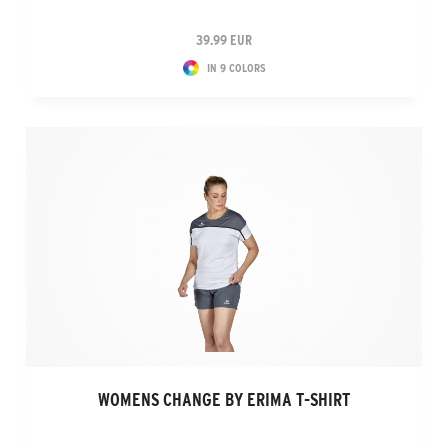
39.99 EUR
IN 9 COLORS
WOMENS CHANGE BY ERIMA T-SHIRT