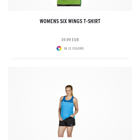
WOMENS SIX WINGS T-SHIRT
39.99 EUR
IN 12 COLORS