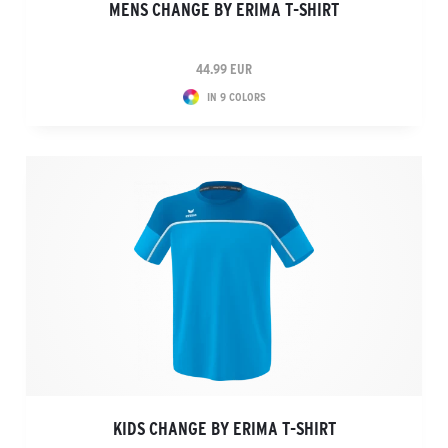
MENS CHANGE BY ERIMA T-SHIRT
44.99 EUR
IN 9 COLORS
KIDS CHANGE BY ERIMA T-SHIRT