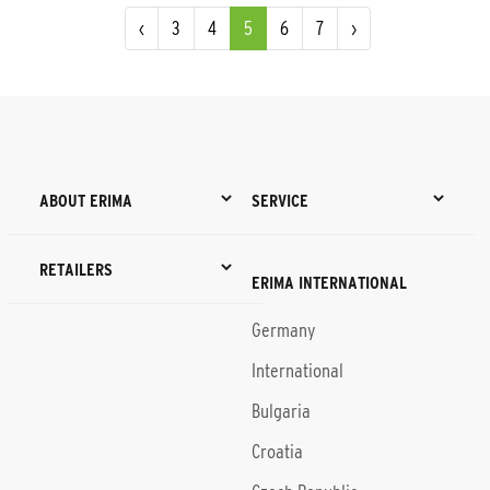
‹
3
4
5
6
7
›
ABOUT ERIMA
SERVICE
RETAILERS
ERIMA INTERNATIONAL
Germany
International
Bulgaria
Croatia