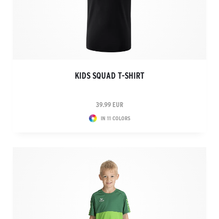
KIDS SQUAD T-SHIRT
39.99 EUR
IN 11 COLORS