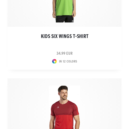
KIDS SIX WINGS T-SHIRT
34.99 EUR
IN 12 COLORS