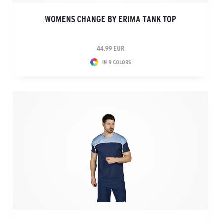
WOMENS CHANGE BY ERIMA TANK TOP
44.99 EUR
IN 9 COLORS