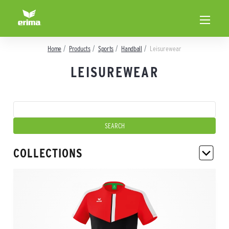
Home
Products
Sports
Handball
Leisurewear
LEISUREWEAR
COLLECTIONS