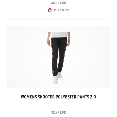
44.99 EUR
IN 9 COLORS
WOMENS SHOOTER POLYESTER PANTS 2.0
32.99 EUR