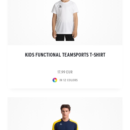
KIDS FUNCTIONAL TEAMSPORTS T-SHIRT
17.99 EUR
IN 12 COLORS