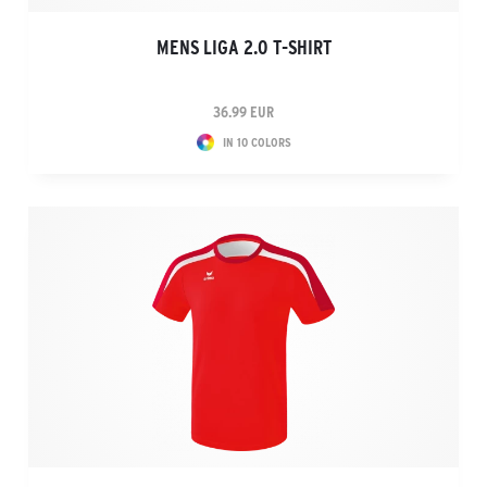
MENS LIGA 2.0 T-SHIRT
36.99 EUR
IN 10 COLORS