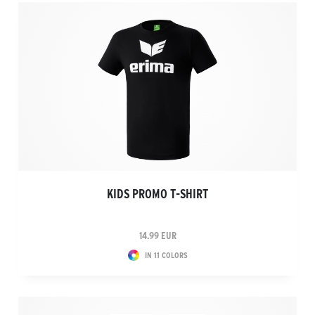
KIDS PROMO T-SHIRT
14.99 EUR
IN 11 COLORS