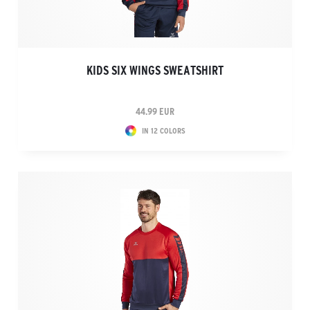
KIDS SIX WINGS SWEATSHIRT
44.99 EUR
IN 12 COLORS