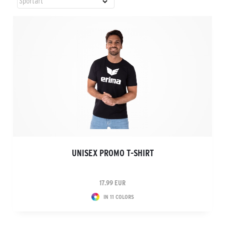
UNISEX PROMO T-SHIRT
17.99 EUR
IN 11 COLORS