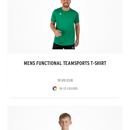
MENS FUNCTIONAL TEAMSPORTS T-SHIRT
19.99 EUR
IN 12 COLORS