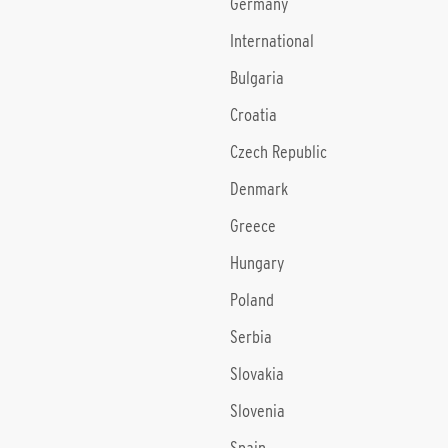
Germany
International
Bulgaria
Croatia
Czech Republic
Denmark
Greece
Hungary
Poland
Serbia
Slovakia
Slovenia