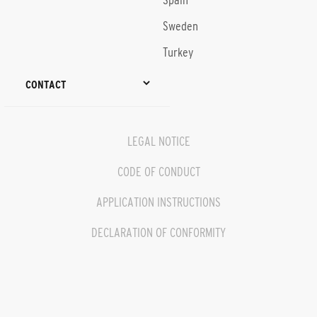
Spain
Sweden
Turkey
CONTACT
LEGAL NOTICE
CODE OF CONDUCT
APPLICATION INSTRUCTIONS
DECLARATION OF CONFORMITY