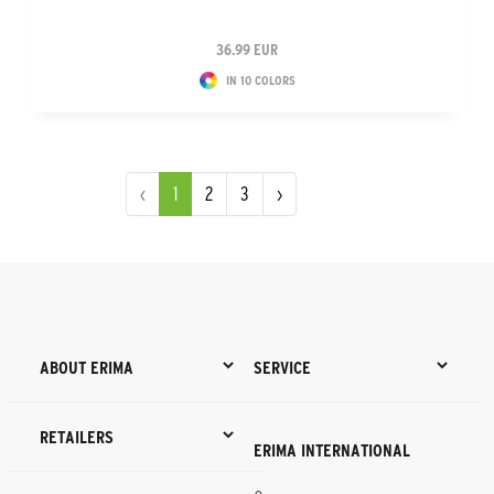
36.99 EUR
IN 10 COLORS
‹
1
2
3
›
ABOUT ERIMA
SERVICE
RETAILERS
ERIMA INTERNATIONAL