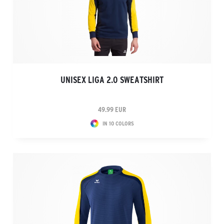
UNISEX LIGA 2.0 SWEATSHIRT
49.99 EUR
IN 10 COLORS