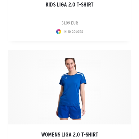
KIDS LIGA 2.0 T-SHIRT
31.99 EUR
IN 10 COLORS
WOMENS LIGA 2.0 T-SHIRT