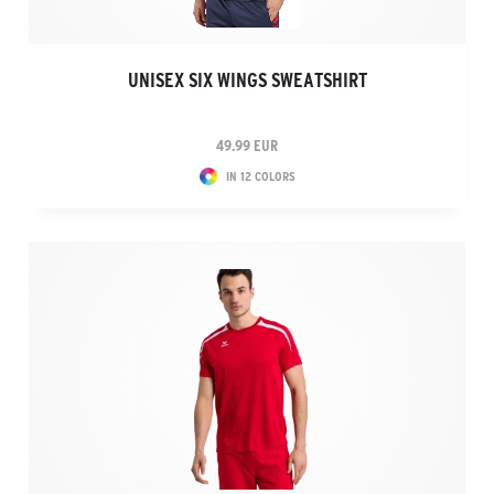
UNISEX SIX WINGS SWEATSHIRT
49.99 EUR
IN 12 COLORS