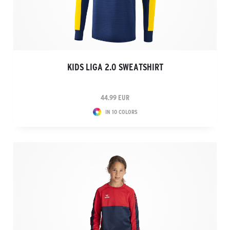
KIDS LIGA 2.0 SWEATSHIRT
44.99 EUR
IN 10 COLORS