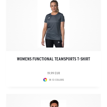
WOMENS FUNCTIONAL TEAMSPORTS T-SHIRT
19.99 EUR
IN 13 COLORS