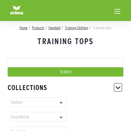
Home
Products
Handball
Training Clothing
Training tops
TRAINING TOPS
COLLECTIONS