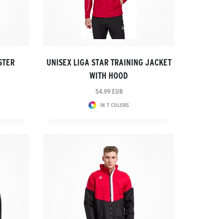
STER
UNISEX LIGA STAR TRAINING JACKET
WITH HOOD
54.99 EUR
IN 7 COLORS