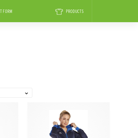
T FORM
PRODUCTS