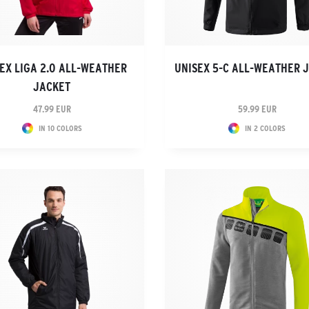
EX LIGA 2.0 ALL-WEATHER
UNISEX 5-C ALL-WEATHER 
JACKET
47.99 EUR
59.99 EUR
IN 10 COLORS
IN 2 COLORS