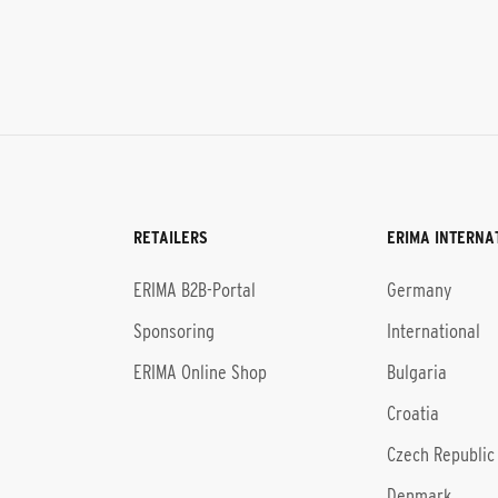
RETAILERS
ERIMA INTERNA
l
ERIMA B2B-Portal
Germany
Sponsoring
International
ERIMA Online Shop
Bulgaria
Croatia
Czech Republic
Denmark