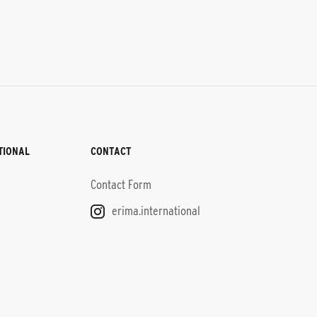
TIONAL
CONTACT
Contact Form
erima.international