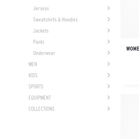
Jerseys
Sweatshirts & Hoodies
Jackets
Pants
WOME
Underwear
MEN
KIDS
SPORTS
EQUIPMENT
COLLECTIONS