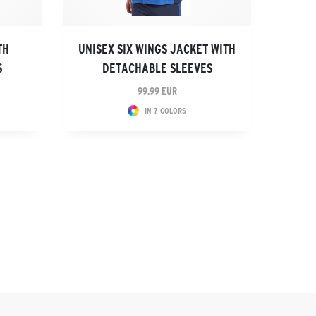
TH
UNISEX SIX WINGS JACKET WITH
S
DETACHABLE SLEEVES
99.99 EUR
IN 7 COLORS