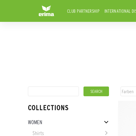
CLUB PARTNERSHIP
INTERNATIONAL DI
COLLECTIONS
WOMEN
Shirts