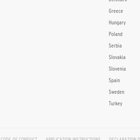
Greece
Hungary
Poland
Serbia
Slovakia
Slovenia
Spain
Sweden
Turkey
CODE OF CONDUCT
APPLICATION INSTRUCTIONS
DECLARATION O