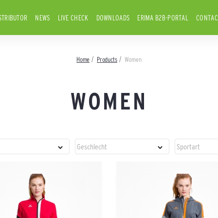
STRIBUTOR
NEWS
LIVE CHECK
DOWNLOADS
ERIMA B2B-PORTAL
CONTAC
Home
Products
Women
WOMEN