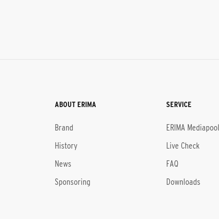
ABOUT ERIMA
SERVICE
Brand
ERIMA Mediapoo
History
Live Check
News
FAQ
Sponsoring
Downloads