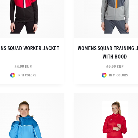
NS SQUAD WORKER JACKET
WOMENS SQUAD TRAINING 
WITH HOOD
54.99 EUR
69.99 EUR
IN 11 COLORS
IN 11 COLORS