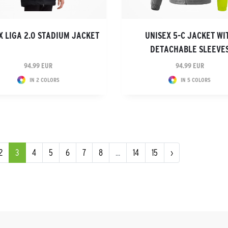
X LIGA 2.0 STADIUM JACKET
UNISEX 5-C JACKET WI
DETACHABLE SLEEVE
94.99 EUR
94.99 EUR
IN 2 COLORS
IN 5 COLORS
2
3
4
5
6
7
8
...
14
15
›