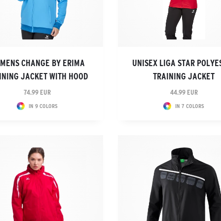
MENS CHANGE BY ERIMA
UNISEX LIGA STAR POLYE
INING JACKET WITH HOOD
TRAINING JACKET
74.99 EUR
44.99 EUR
IN 9 COLORS
IN 7 COLORS