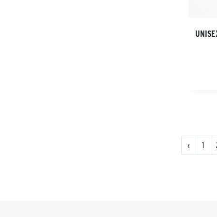
UNISE
‹
1