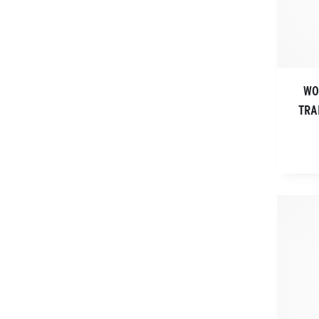
WO
TRA