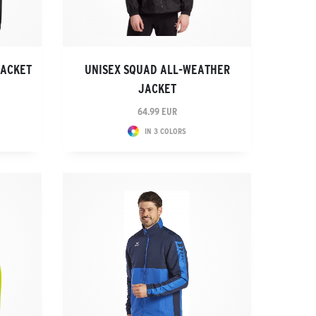
JACKET
UNISEX SQUAD ALL-WEATHER
JACKET
64.99 EUR
IN 3 COLORS