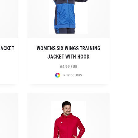
JACKET
WOMENS SIX WINGS TRAINING
JACKET WITH HOOD
64.99 EUR
IN 12 COLORS