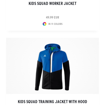
KIDS SQUAD WORKER JACKET
49.99 EUR
IN 11 COLORS
KIDS SQUAD TRAINING JACKET WITH HOOD