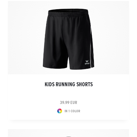
KIDS RUNNING SHORTS
39.99 EUR
IN 1 COLOR