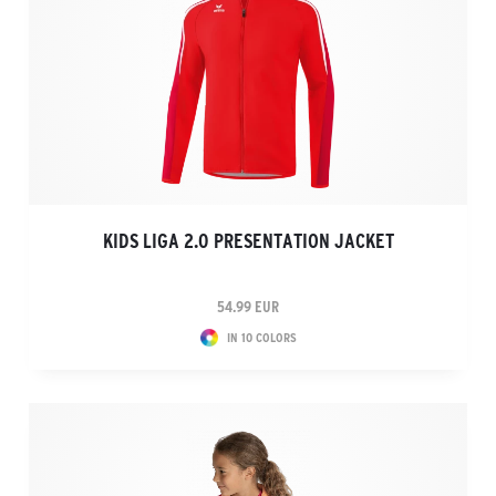
KIDS LIGA 2.0 PRESENTATION JACKET
54.99 EUR
IN 10 COLORS