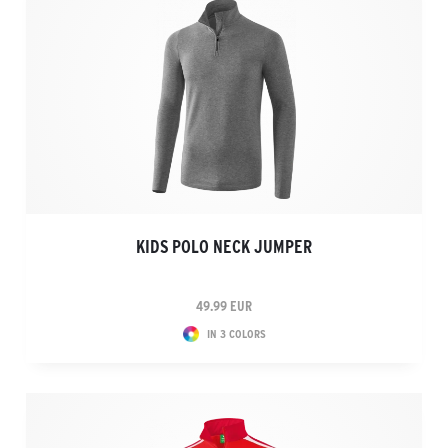
KIDS POLO NECK JUMPER
49.99 EUR
IN 3 COLORS