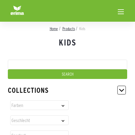
Home
Products
Kids
KIDS
COLLECTIONS