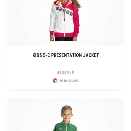
KIDS 5-C PRESENTATION JACKET
69.99 EUR
IN 10 COLORS