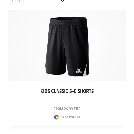
KIDS CLASSIC 5-C SHORTS
FROM 26.99 EUR
IN 14 COLORS