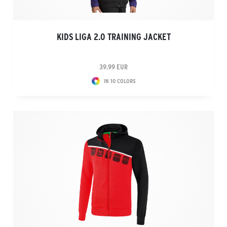
KIDS LIGA 2.0 TRAINING JACKET
39.99 EUR
IN 10 COLORS