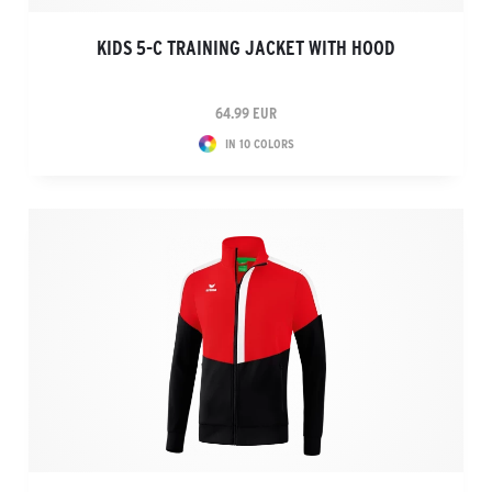
KIDS 5-C TRAINING JACKET WITH HOOD
64.99 EUR
IN 10 COLORS