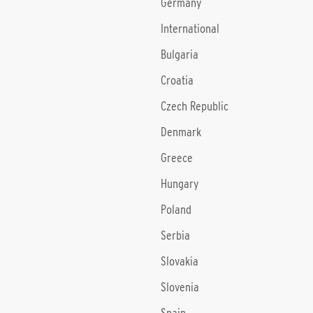
Germany
International
Bulgaria
Croatia
Czech Republic
Denmark
Greece
Hungary
Poland
Serbia
Slovakia
Slovenia