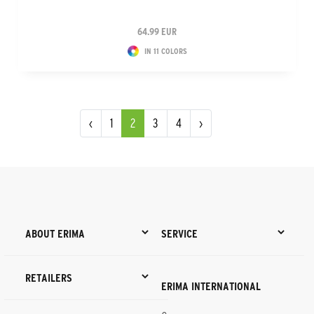
64.99 EUR
IN 11 COLORS
‹
1
2
3
4
›
ABOUT ERIMA
SERVICE
RETAILERS
ERIMA INTERNATIONAL