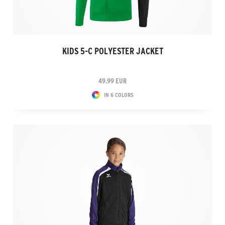
KIDS 5-C POLYESTER JACKET
49.99 EUR
IN 6 COLORS