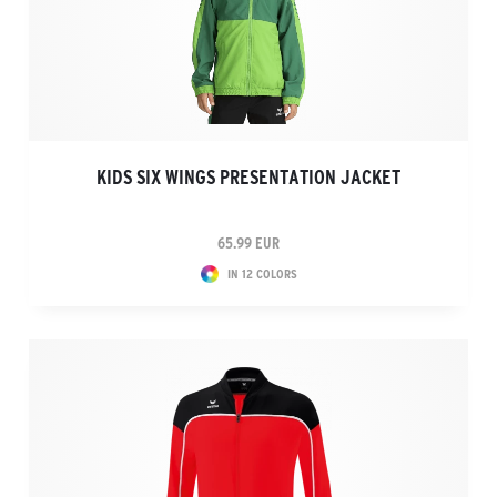
KIDS SIX WINGS PRESENTATION JACKET
65.99 EUR
IN 12 COLORS