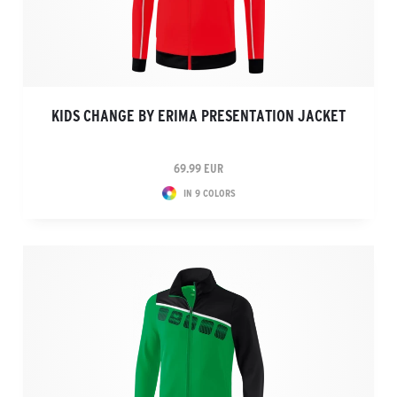
KIDS CHANGE BY ERIMA PRESENTATION JACKET
69.99 EUR
IN 9 COLORS