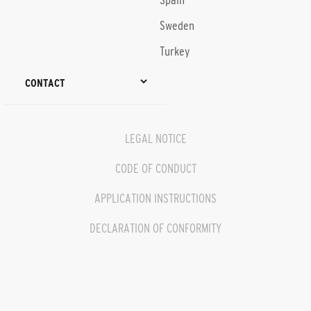
Spain
Sweden
Turkey
CONTACT
LEGAL NOTICE
CODE OF CONDUCT
APPLICATION INSTRUCTIONS
DECLARATION OF CONFORMITY