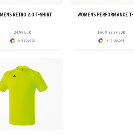
MENS RETRO 2.0 T-SHIRT
WOMENS PERFORMANCE T-
24.99 EUR
FROM 22.99 EUR
IN 4 COLORS
IN 12 COLORS