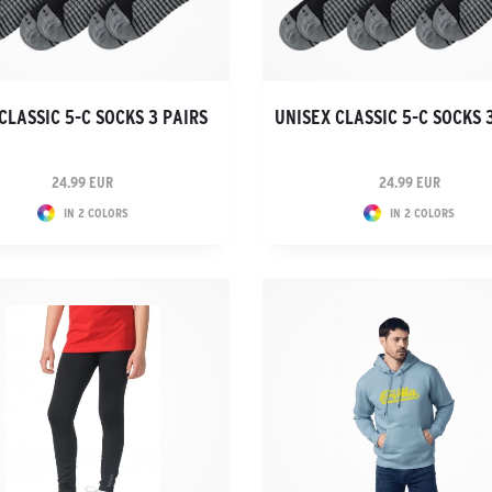
CLASSIC 5-C SOCKS 3 PAIRS
UNISEX CLASSIC 5-C SOCKS 
24.99 EUR
24.99 EUR
IN 2 COLORS
IN 2 COLORS