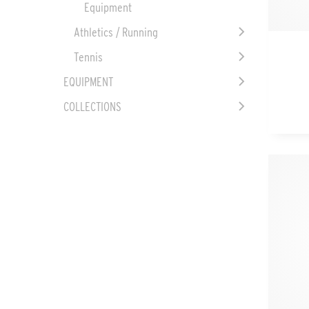
Equipment
Athletics / Running
Tennis
EQUIPMENT
COLLECTIONS