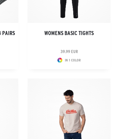
3 PAIRS
WOMENS BASIC TIGHTS
39.99 EUR
IN 1 COLOR