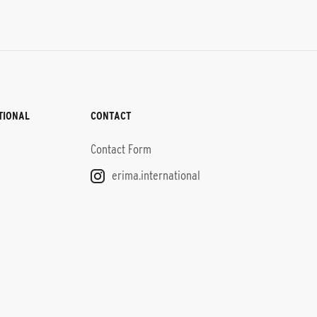
TIONAL
CONTACT
Contact Form
erima.international