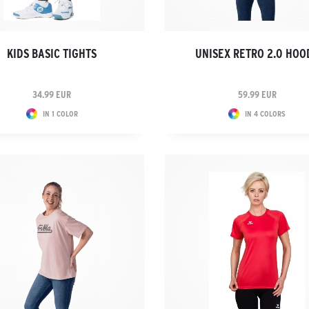
KIDS BASIC TIGHTS
UNISEX RETRO 2.0 HOO
34.99 EUR
59.99 EUR
IN 1 COLOR
IN 4 COLORS