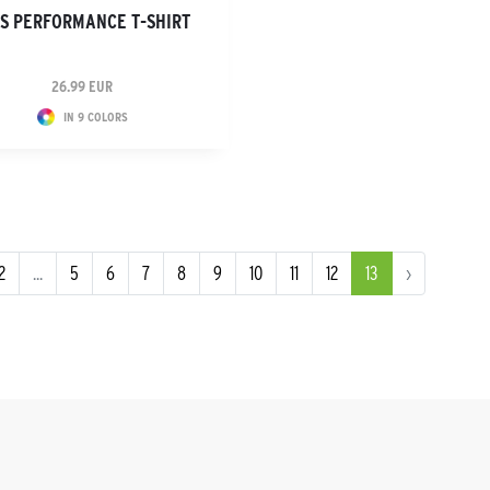
DS PERFORMANCE T-SHIRT
26.99 EUR
IN 9 COLORS
2
...
5
6
7
8
9
10
11
12
13
›