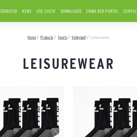
STRIBUTOR
NEWS
LIVE CHECK
DOWNLOADS
ERIMA B2B-PORTAL
CONTAC
Home
Products
Sports
Volleyball
Leisurewear
LEISUREWEAR