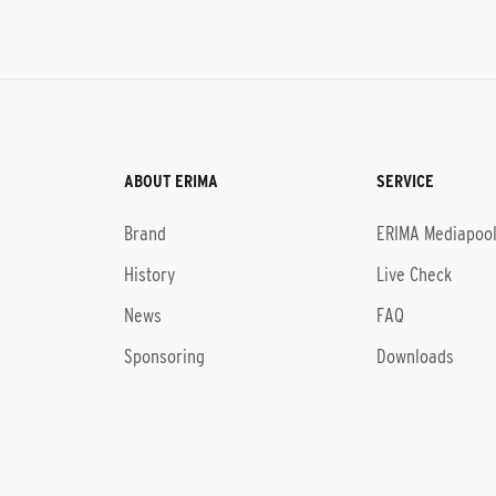
ABOUT ERIMA
SERVICE
Brand
ERIMA Mediapoo
History
Live Check
News
FAQ
Sponsoring
Downloads