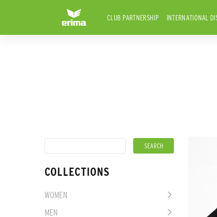
CLUB PARTNERSHIP
INTERNATIONAL DI
COLLECTIONS
WOMEN
MEN