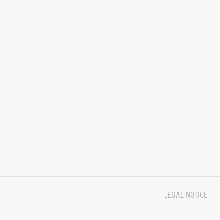
LEGAL NOTICE