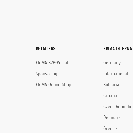
RETAILERS
ERIMA INTERNA
l
ERIMA B2B-Portal
Germany
Sponsoring
International
ERIMA Online Shop
Bulgaria
Croatia
Czech Republic
Denmark
Greece