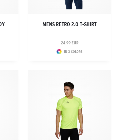
DY
MENS RETRO 2.0 T-SHIRT
24.99 EUR
IN 3 COLORS