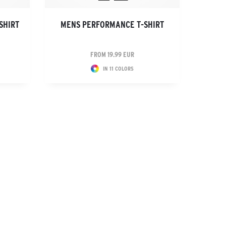
SHIRT
MENS PERFORMANCE T-SHIRT
FROM 19.99 EUR
IN 11 COLORS