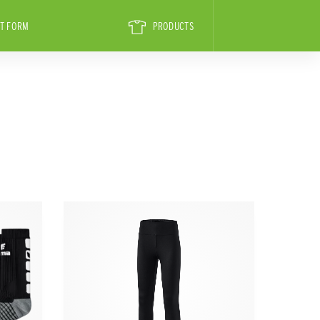
T FORM
PRODUCTS