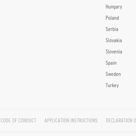
Hungary
Poland
Serbia
Slovakia
Slovenia
Spain
Sweden
Turkey
CODE OF CONDUCT
APPLICATION INSTRUCTIONS
DECLARATION O