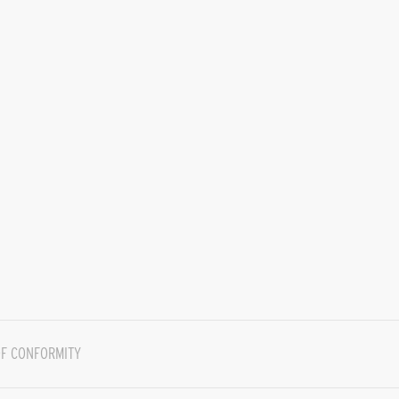
F CONFORMITY