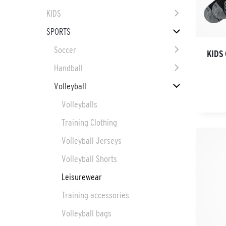
KIDS
SPORTS
Soccer
KIDS 
Handball
Volleyball
Volleyballs
Training Clothing
Volleyball Jerseys
Volleyball Shorts
Leisurewear
Training accessories
Volleyball bags